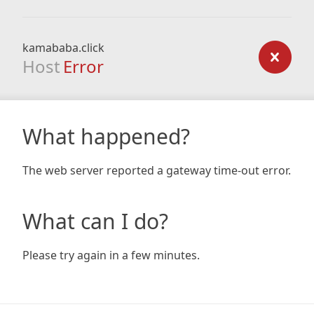
kamababa.click
Host
Error
What happened?
The web server reported a gateway time-out error.
What can I do?
Please try again in a few minutes.