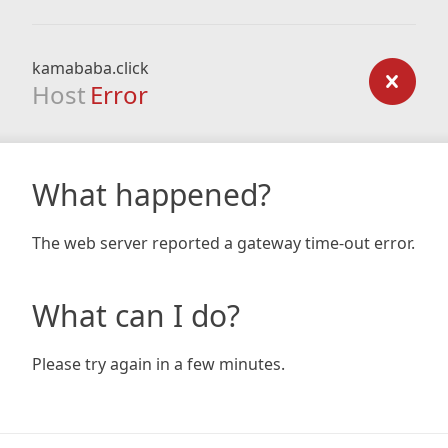
kamababa.click
Host
Error
What happened?
The web server reported a gateway time-out error.
What can I do?
Please try again in a few minutes.