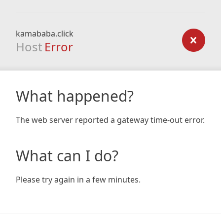
kamababa.click
Host
Error
What happened?
The web server reported a gateway time-out error.
What can I do?
Please try again in a few minutes.