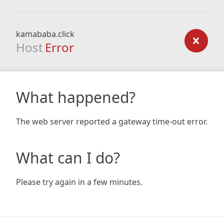
kamababa.click
Host
Error
What happened?
The web server reported a gateway time-out error.
What can I do?
Please try again in a few minutes.