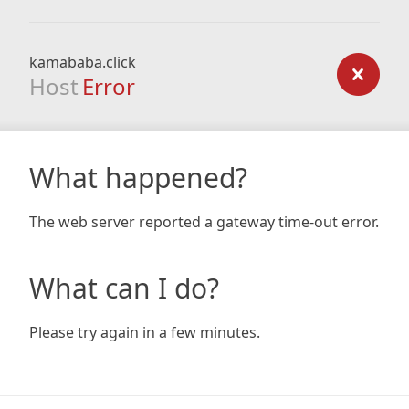
kamababa.click
Host
Error
What happened?
The web server reported a gateway time-out error.
What can I do?
Please try again in a few minutes.