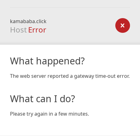
kamababa.click
Host
Error
What happened?
The web server reported a gateway time-out error.
What can I do?
Please try again in a few minutes.