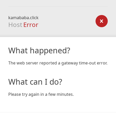
kamababa.click
Host
Error
What happened?
The web server reported a gateway time-out error.
What can I do?
Please try again in a few minutes.