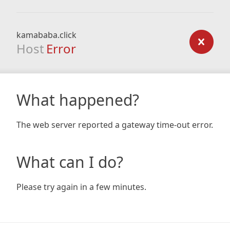
kamababa.click
Host
Error
What happened?
The web server reported a gateway time-out error.
What can I do?
Please try again in a few minutes.