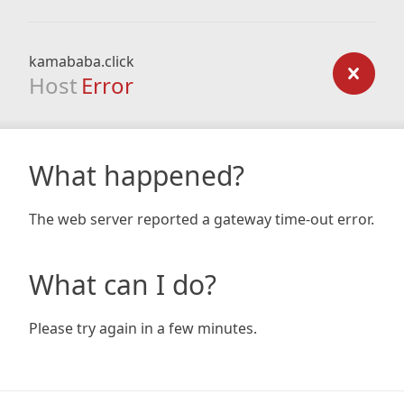
kamababa.click
Host
Error
What happened?
The web server reported a gateway time-out error.
What can I do?
Please try again in a few minutes.