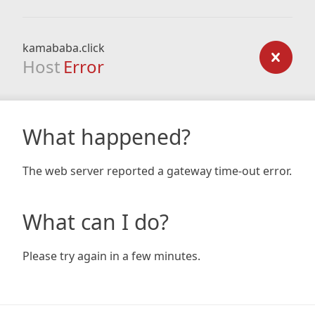
kamababa.click
Host
Error
What happened?
The web server reported a gateway time-out error.
What can I do?
Please try again in a few minutes.