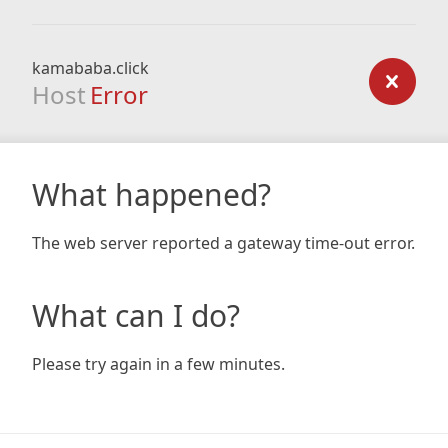
kamababa.click
Host
Error
What happened?
The web server reported a gateway time-out error.
What can I do?
Please try again in a few minutes.