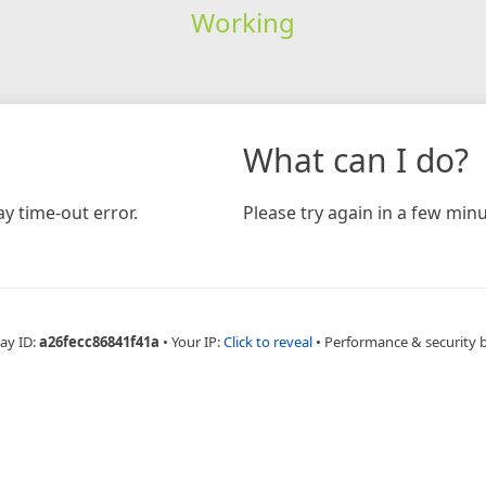
Working
What can I do?
y time-out error.
Please try again in a few minu
ay ID:
a26fecc86841f41a
•
Your IP:
Click to reveal
•
Performance & security 