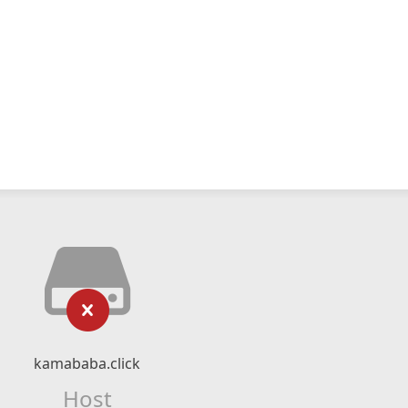
kamababa.click
Host