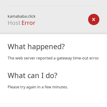
kamababa.click
Host
Error
What happened?
The web server reported a gateway time-out error.
What can I do?
Please try again in a few minutes.